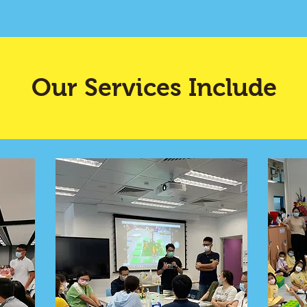
Our Services Include