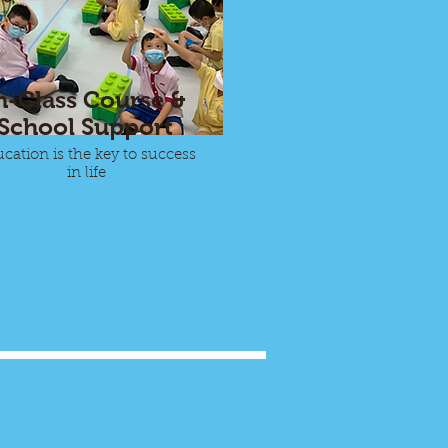
n-Class Course &
School Support
cation is the key to success
in life