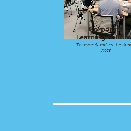
Corporate
Learning Soluti
Teamwork makes the dre
work