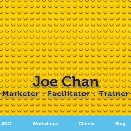
Joe Chan
Marketer . Facilitator . Trainer
 LEGO
Workshops
Clients
Blog