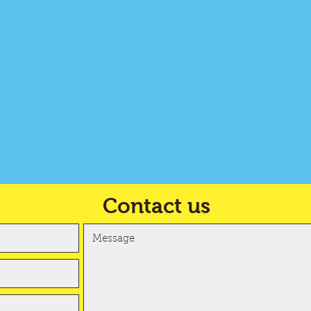
Contact us