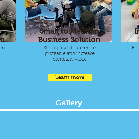
Small to Medium
I
on
Business Solution
am
Strong brands are more
Edu
profitable and increase
company value
Learn more
Gallery