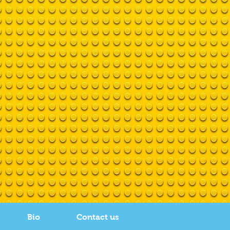
Bio
Contact us