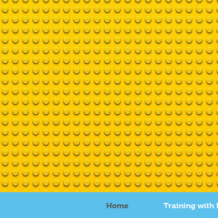
Home
Training with