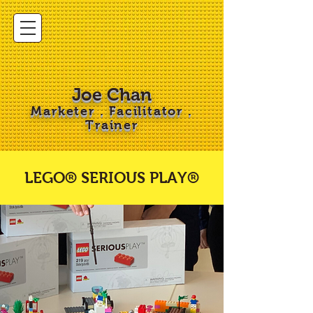
Joe Chan
Marketer . Facilitator .
Trainer
LEGO® SERIOUS PLAY®