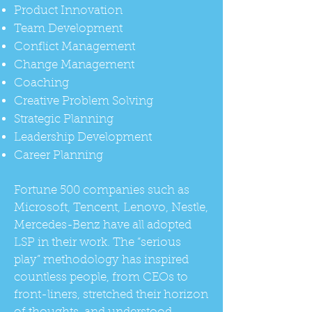
Product Innovation
Team Development
Conflict Management
Change Management
Coaching
Creative Problem Solving
Strategic Planning
Leadership Development
Career Planning
Fortune 500 companies such as
Microsoft, Tencent, Lenovo, Nestle,
Mercedes-Benz have all adopted
LSP in their work. The “serious
play” methodology has inspired
countless people, from CEOs to
front-liners, stretched their horizon