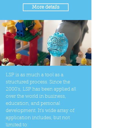
More details
LSP is as much a tool as a
structured process. Since the
2000’s, LSP has been applied all
over the world in business,
education, and personal
development. It’s wide array of
application includes, but not
limited to: