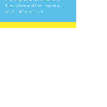
of thoughts, and understood
themselves and their teams at a
whole different level.
Contact us