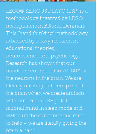
LEGO® SERIOUS PLAY® (LSP) is a
methodology invented by LEGO
headquarters in Billund, Denmark.
This “hand thinking” methodology
is backed by heavy research in
educational theories,
neuroscience, and psychology.
Research has shown that our
hands are connected to 70-80% of
the neurons in the brain. We are
literally utilizing different parts of
the brain when we create artifacts
with our hands. LSP puts the
rational mind in sleep mode and
wakes up the subconscious mind
to help – we are literally giving the
brain a hand.