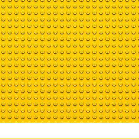
Home
Training with