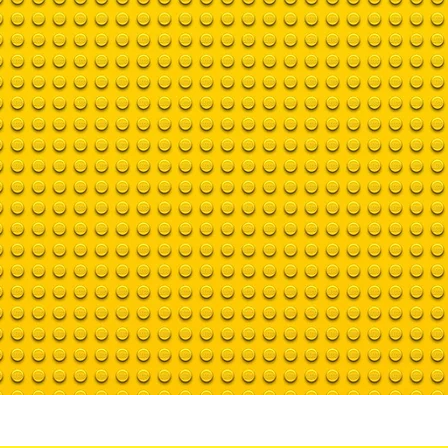
Bio
Contact us