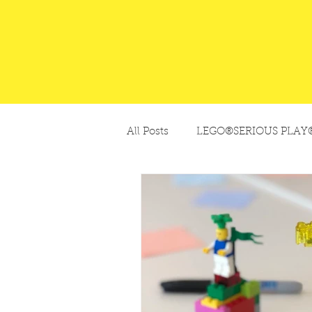
All Posts
LEGO®SERIOUS PLAY