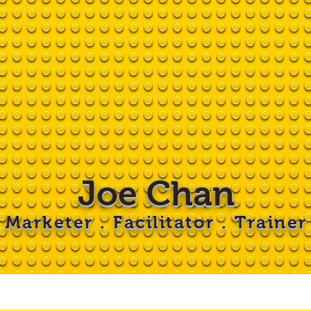
Joe Chan
Marketer . Facilitator . Trainer
 LEGO
Workshops
Clients
Blog