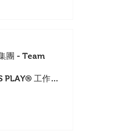
集團 - Team
的
S PLAY® 工作坊