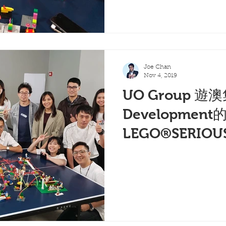
Joe Chan
Nov 4, 2019
UO Group 遊澳
Development
LEGO®SERIOU
(一)