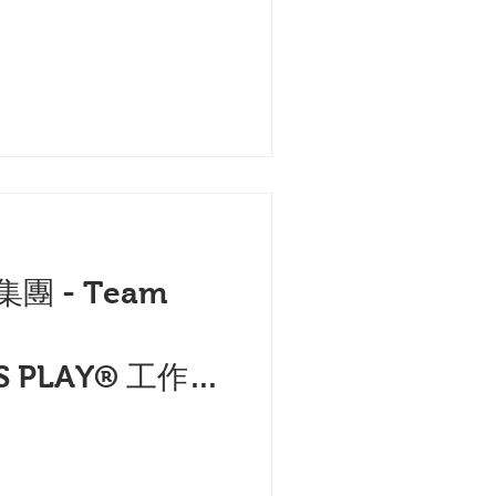
集團 - Team
的
S PLAY® 工作坊