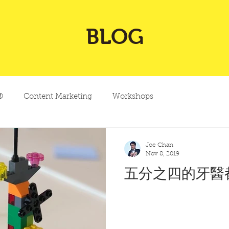
BLOG
®
Content Marketing
Workshops
Joe Chan
Nov 8, 2019
五分之四的牙醫