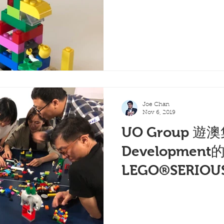
Joe Chan
Nov 6, 2019
UO Group 遊澳
Development
LEGO®SERIOU
(二)