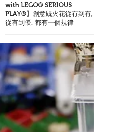
Sep 15, 2020
【Creative Content Marketing
with LEGO® SERIOUS
PLAY®】創意既火花從冇到有,
從有到優, 都有一個規律