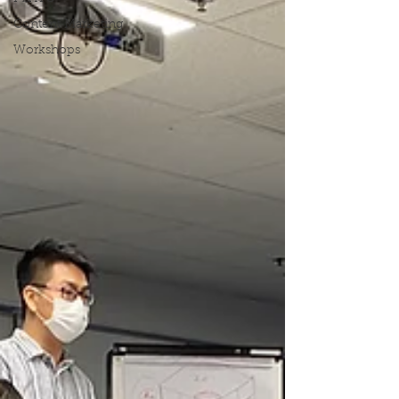
Content Marketing
Workshops