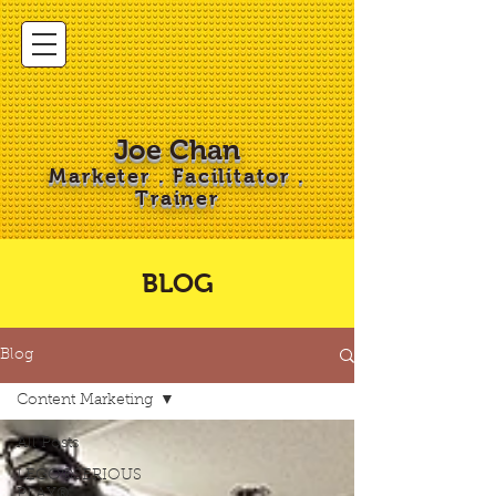
Joe Chan
Marketer . Facilitator .
Trainer
BLOG
Blog
Content Marketing
All Posts
LEGO®SERIOUS
PLAY®