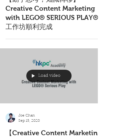
Joe Chan
Oct 7, 2020
【動手思考，知識轉移】
Creative Content Marketing
with LEGO® SERIOUS PLAY®
工作坊順利完成
Load video
Joe Chan