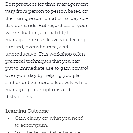
Best practices for time management 
vary from person to person based on 
their unique combination of day-to-
day demands. But regardless of your 
work situation, an inability to 
manage time can leave you feeling 
stressed, overwhelmed, and 
unproductive. This workshop offers 
practical techniques that you can 
put to immediate use to gain control 
over your day by helping you plan 
and prioritize more effectively while 
managing interruptions and 
distractions. 
Learning Outcome
Gain clarity on what you need 
to accomplish.
Gain better work-life balance 