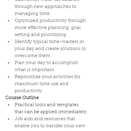
through new approaches to 
managing time.
Optimized productivity through 
more effective planning, goal 
setting and prioritizing.
Identify typical time-wasters in 
your day and create solutions to 
overcome them.
Plan your day to accomplish 
what is important.
Reprioritize your activities for 
maximum time use and 
productivity.
Course Outline
Practical tools and templates 
that can be applied immediately
.
Job aids and resources that 
enable you to transfer your new 