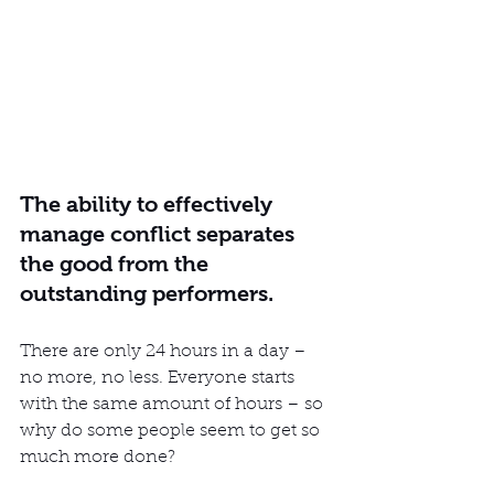
The ability to effectively 
manage conflict separates 
the good from the 
outstanding performers.
There are only 24 hours in a day – 
no more, no less. Everyone starts 
with the same amount of hours – so 
why do some people seem to get so 
much more done?