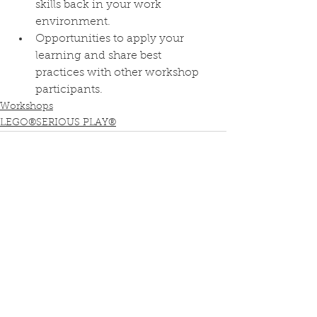
skills back in your work 
environment.
Opportunities to apply your 
learning and share best 
practices with other workshop 
participants.
Workshops
LEGO®SERIOUS PLAY®
See All
Recent Posts